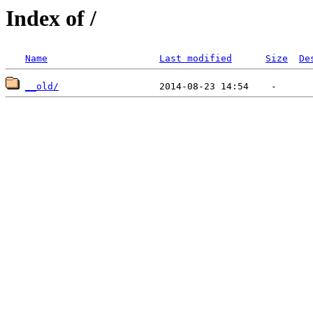
Index of /
Name
Last modified
Size
De
__old/