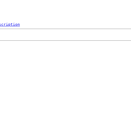
scription